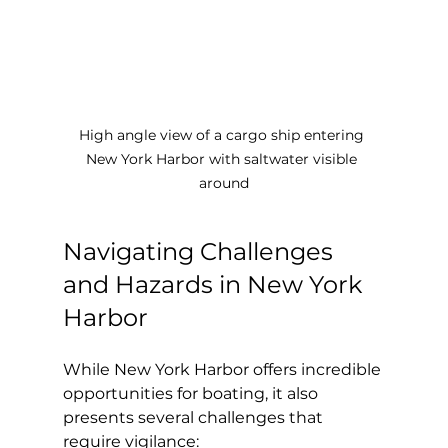
High angle view of a cargo ship entering 
New York Harbor with saltwater visible 
around
Navigating Challenges 
and Hazards in New York 
Harbor
While New York Harbor offers incredible 
opportunities for boating, it also 
presents several challenges that 
require vigilance: