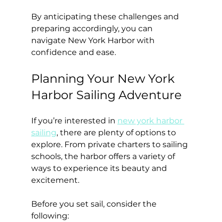
By anticipating these challenges and 
preparing accordingly, you can 
navigate New York Harbor with 
confidence and ease.
Planning Your New York 
Harbor Sailing Adventure
If you’re interested in 
new york harbor 
sailing
, there are plenty of options to 
explore. From private charters to sailing 
schools, the harbor offers a variety of 
ways to experience its beauty and 
excitement.
Before you set sail, consider the 
following: