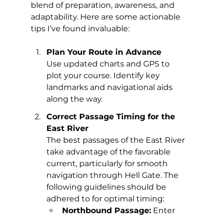
blend of preparation, awareness, and 
adaptability. Here are some actionable 
tips I’ve found invaluable:
Plan Your Route in Advance
Use updated charts and GPS to 
plot your course. Identify key 
landmarks and navigational aids 
along the way.
Correct Passage Timing for the 
East River
The best passages of the East River 
take advantage of the favorable 
current, particularly for smooth 
navigation through Hell Gate. The 
following guidelines should be 
adhered to for optimal timing:
Northbound Passage:
 Enter 