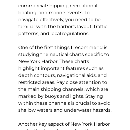
commercial shipping, recreational 
boating, and marine events. To 
navigate effectively, you need to be 
familiar with the harbor’s layout, traffic 
patterns, and local regulations.
One of the first things I recommend is 
studying the nautical charts specific to 
New York Harbor. These charts 
highlight important features such as 
depth contours, navigational aids, and 
restricted areas. Pay close attention to 
the main shipping channels, which are 
marked by buoys and lights. Staying 
within these channels is crucial to avoid 
shallow waters and underwater hazards.
Another key aspect of New York Harbor 