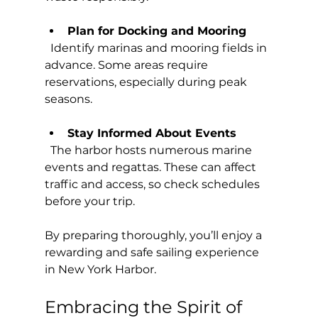
Plan for Docking and Mooring
  Identify marinas and mooring fields in 
advance. Some areas require 
reservations, especially during peak 
seasons.
Stay Informed About Events
  The harbor hosts numerous marine 
events and regattas. These can affect 
traffic and access, so check schedules 
before your trip.
By preparing thoroughly, you’ll enjoy a 
rewarding and safe sailing experience 
in New York Harbor.
Embracing the Spirit of 