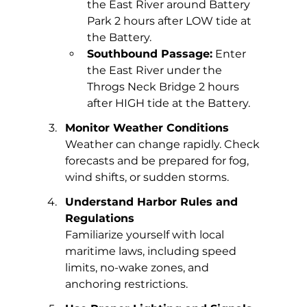
the East River around Battery 
Park 2 hours after LOW tide at 
the Battery.
Southbound Passage:
 Enter 
the East River under the 
Throgs Neck Bridge 2 hours 
after HIGH tide at the Battery.
Monitor Weather Conditions
Weather can change rapidly. Check 
forecasts and be prepared for fog, 
wind shifts, or sudden storms.
Understand Harbor Rules and 
Regulations
Familiarize yourself with local 
maritime laws, including speed 
limits, no-wake zones, and 
anchoring restrictions.