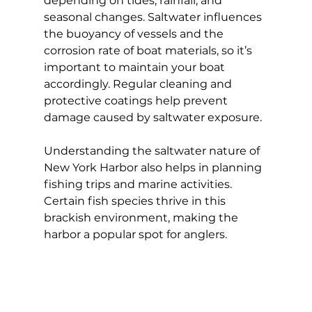
depending on tides, rainfall, and 
seasonal changes. Saltwater influences 
the buoyancy of vessels and the 
corrosion rate of boat materials, so it’s 
important to maintain your boat 
accordingly. Regular cleaning and 
protective coatings help prevent 
damage caused by saltwater exposure.
Understanding the saltwater nature of 
New York Harbor also helps in planning 
fishing trips and marine activities. 
Certain fish species thrive in this 
brackish environment, making the 
harbor a popular spot for anglers.