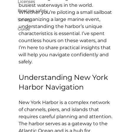
Licenses
busiest waterways in the world. 
Boating safety
Whether you’re piloting a small sailboat 
or organizing a large marine event, 
Safety
understanding the harbor’s unique 
Guide
characteristics is essential. I’ve spent 
countless hours on these waters, and 
I’m here to share practical insights that 
will help you navigate confidently and 
safely.
Understanding New York 
Harbor Navigation
New York Harbor is a complex network 
of channels, piers, and islands that 
requires careful planning and attention. 
The harbor serves as a gateway to the 
Atlantic Ocean and is a hub for 