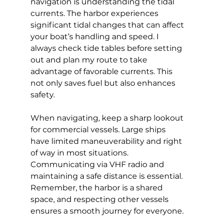
navigation is understanding the tidal 
currents. The harbor experiences 
significant tidal changes that can affect 
your boat’s handling and speed. I 
always check tide tables before setting 
out and plan my route to take 
advantage of favorable currents. This 
not only saves fuel but also enhances 
safety.
When navigating, keep a sharp lookout 
for commercial vessels. Large ships 
have limited maneuverability and right 
of way in most situations. 
Communicating via VHF radio and 
maintaining a safe distance is essential. 
Remember, the harbor is a shared 
space, and respecting other vessels 
ensures a smooth journey for everyone.