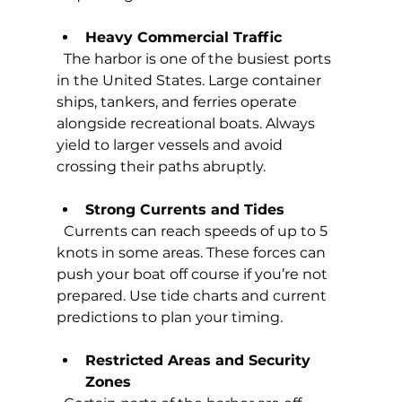
Heavy Commercial Traffic
  The harbor is one of the busiest ports 
in the United States. Large container 
ships, tankers, and ferries operate 
alongside recreational boats. Always 
yield to larger vessels and avoid 
crossing their paths abruptly.
Strong Currents and Tides
  Currents can reach speeds of up to 5 
knots in some areas. These forces can 
push your boat off course if you’re not 
prepared. Use tide charts and current 
predictions to plan your timing.
Restricted Areas and Security 
Zones