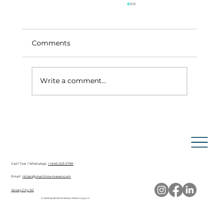
Comments
Write a comment...
How to Obtain a Radiotelephone
Operator License from the FCC
+1-646-203-5789
Call/ Text / WhatsApp:
nitzan@maritime-maven.com
Email:
Jersey City, NJ
© 2026 by Maritime Maven, Nitzan Levy LLC