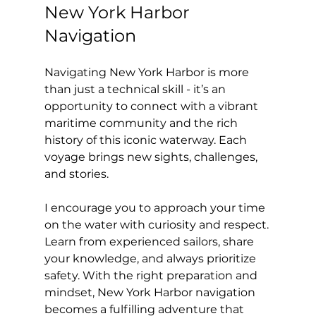
New York Harbor 
Navigation
Navigating New York Harbor is more 
than just a technical skill - it’s an 
opportunity to connect with a vibrant 
maritime community and the rich 
history of this iconic waterway. Each 
voyage brings new sights, challenges, 
and stories.
I encourage you to approach your time 
on the water with curiosity and respect. 
Learn from experienced sailors, share 
your knowledge, and always prioritize 
safety. With the right preparation and 
mindset, New York Harbor navigation 
becomes a fulfilling adventure that 