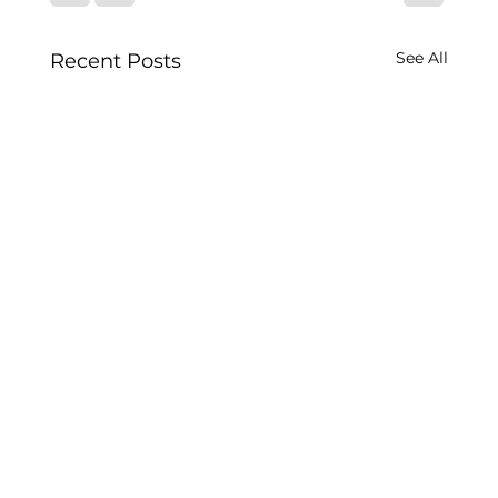
See All
Recent Posts