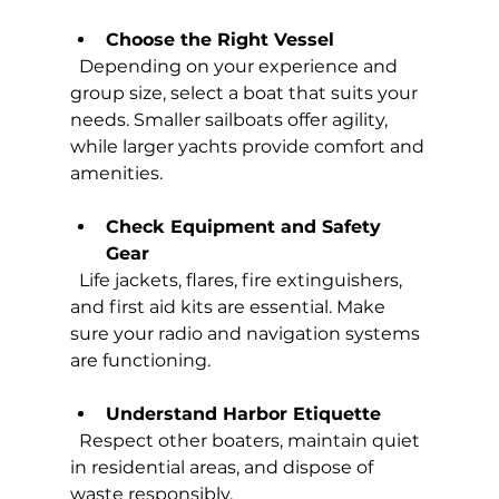
Choose the Right Vessel
  Depending on your experience and 
group size, select a boat that suits your 
needs. Smaller sailboats offer agility, 
while larger yachts provide comfort and 
amenities.
Check Equipment and Safety 
Gear
  Life jackets, flares, fire extinguishers, 
and first aid kits are essential. Make 
sure your radio and navigation systems 
are functioning.
Understand Harbor Etiquette
  Respect other boaters, maintain quiet 
in residential areas, and dispose of 
waste responsibly.