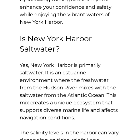
enhance your confidence and safety 
while enjoying the vibrant waters of 
New York Harbor.
Is New York Harbor 
Saltwater?
Yes, New York Harbor is primarily 
saltwater. It is an estuarine 
environment where the freshwater 
from the Hudson River mixes with the 
saltwater from the Atlantic Ocean. This 
mix creates a unique ecosystem that 
supports diverse marine life and affects 
navigation conditions.
The salinity levels in the harbor can vary 