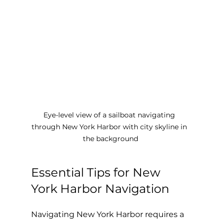
Eye-level view of a sailboat navigating 
through New York Harbor with city skyline in 
the background
Essential Tips for New 
York Harbor Navigation
Navigating New York Harbor requires a 