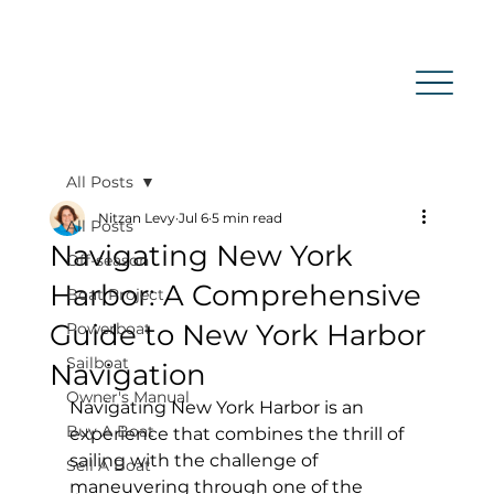
All Posts
Nitzan Levy
Jul 6
5 min read
All Posts
Navigating New York
Off-season
Harbor: A Comprehensive
Boat Project
Guide to New York Harbor
Powerboat
Sailboat
Navigation
Owner's Manual
Navigating New York Harbor is an 
Buy A Boat
experience that combines the thrill of 
sailing with the challenge of 
Sell A Boat
maneuvering through one of the 