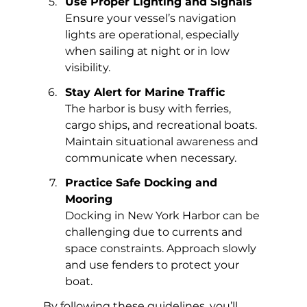
Use Proper Lighting and Signals
Ensure your vessel’s navigation 
lights are operational, especially 
when sailing at night or in low 
visibility.
Stay Alert for Marine Traffic
The harbor is busy with ferries, 
cargo ships, and recreational boats. 
Maintain situational awareness and 
communicate when necessary.
Practice Safe Docking and 
Mooring
Docking in New York Harbor can be 
challenging due to currents and 
space constraints. Approach slowly 
and use fenders to protect your 
boat.
By following these guidelines, you’ll 