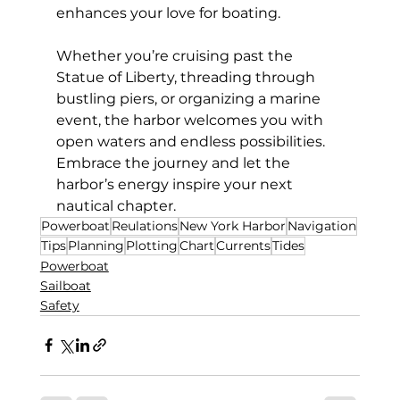
enhances your love for boating.
Whether you’re cruising past the 
Statue of Liberty, threading through 
bustling piers, or organizing a marine 
event, the harbor welcomes you with 
open waters and endless possibilities. 
Embrace the journey and let the 
harbor’s energy inspire your next 
nautical chapter.
Powerboat
Reulations
New York Harbor
Navigation
Tips
Planning
Plotting
Chart
Currents
Tides
Powerboat
Sailboat
Safety