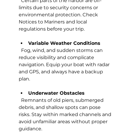
  Certain parts of the harbor are off-
limits due to security concerns or 
environmental protection. Check 
Notices to Mariners and local 
regulations before your trip.
Variable Weather Conditions
  Fog, wind, and sudden storms can 
reduce visibility and complicate 
navigation. Equip your boat with radar 
and GPS, and always have a backup 
plan.
Underwater Obstacles
  Remnants of old piers, submerged 
debris, and shallow spots can pose 
risks. Stay within marked channels and 
avoid unfamiliar areas without proper 
guidance.