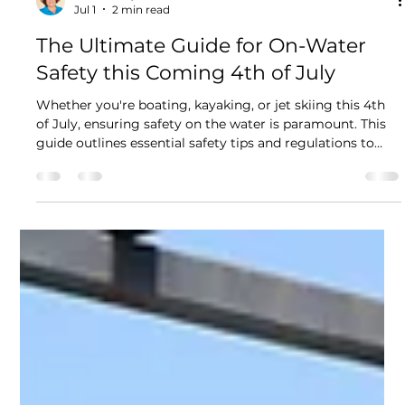
Nitzan Levy
Jul 1
2 min read
The Ultimate Guide for On-Water
Safety this Coming 4th of July
Whether you're boating, kayaking, or jet skiing this 4th