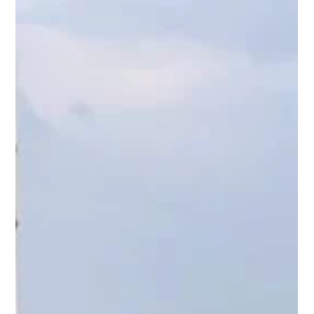
the world.