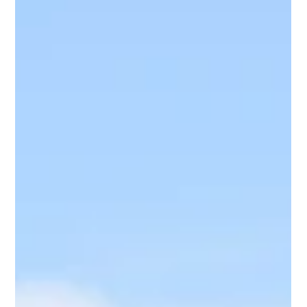
of July, ensuring safety on the water is paramount. This
guide outlines essential safety tips and regulations to
help you enjoy a safe and fun holiday.