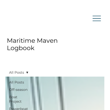
Maritime Maven
Logbook
All Posts
All Posts
Off-season
Boat
Project
Powerboat