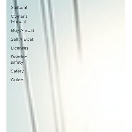
Sailboat
Owner's
Manual
Buy A Boat
Sell A Boat
Licenses
Boating
safety
Safety
Guide