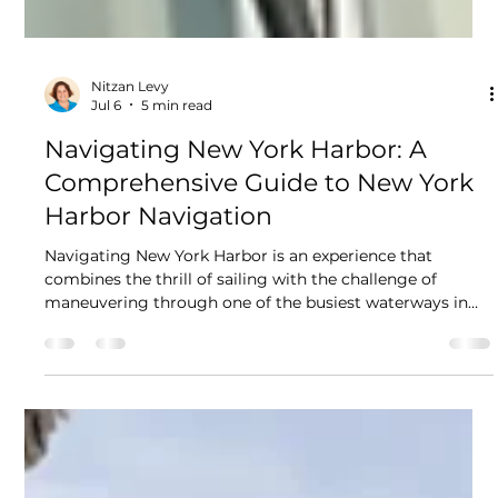
Nitzan Levy
Jul 6
5 min read
Navigating New York Harbor: A
Comprehensive Guide to New York
Harbor Navigation
Navigating New York Harbor is an experience that
combines the thrill of sailing with the challenge of
maneuvering through one of the busiest waterways in