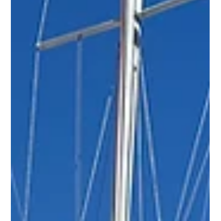
Nitzan Levy
Jan 26
3 min read
Expert Tips for Successfully Selling
Your Boat Fast
This guide walks you through each step, from cleaning
and compiling documentation to closing the deal with a
bill of sale.