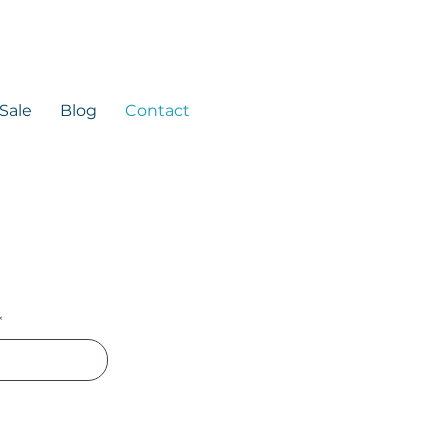
 Sale
Blog
Contact
*