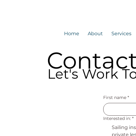
Home
About
Services
Contac
Let's Work T
First name
*
Interested in:
*
Sailing in
private le