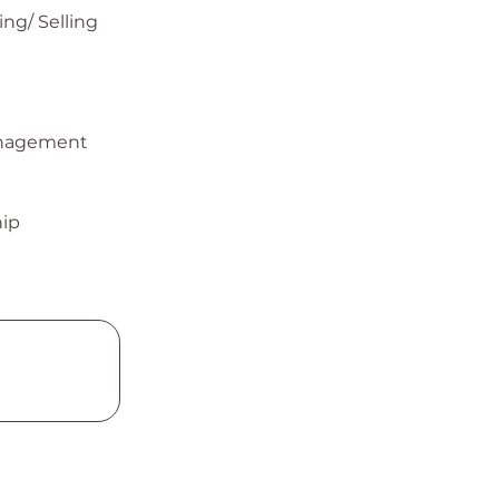
ng/ Selling
nagement
ip