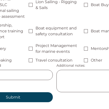
Lion Sailing - Rigging
 SLC
Boat Buyi
& Sails
nal sailing
te assessment
rship,
Boat equipment and
ce training
Boat ma
safety consultation
ort
Project Management
very
Mentorsh
for marine events
eaking
Travel consultation
Other
d
Additional notes:
Submit