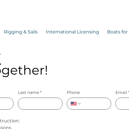
Rigging & Sails
International Licensing
Boats for
t
ogether!
Last name
*
Phone
Email
struction:
ssons,