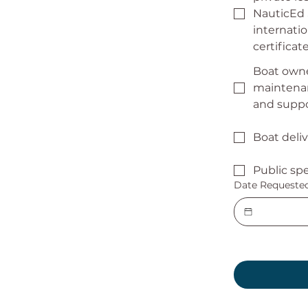
NauticEd
internatio
certifica
Boat owne
maintenan
and supp
Boat deli
Public sp
Date Requeste