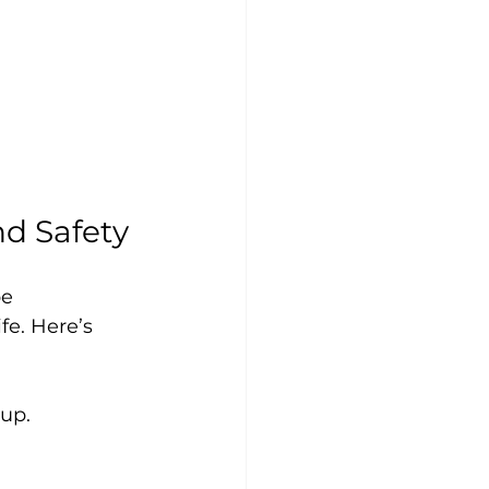
nd Safety
e 
fe. Here’s 
dup.