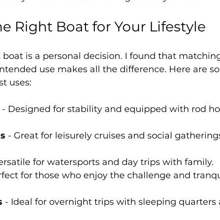
e Right Boat for Your Lifestyle
t boat is a personal decision. I found that matching
d intended use makes all the difference. Here ar
st uses:
 - Designed for stability and equipped with rod ho
ts
 - Great for leisurely cruises and social gatherin
Versatile for watersports and day trips with family.
rfect for those who enjoy the challenge and tranqui
s
 - Ideal for overnight trips with sleeping quarters