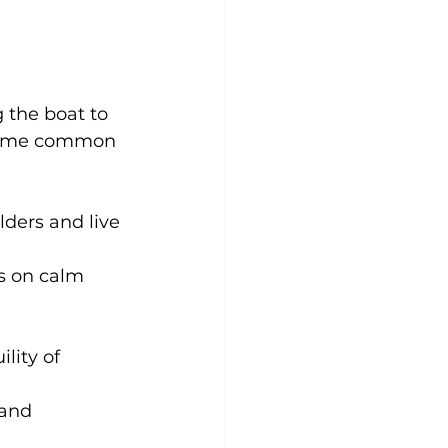
 the boat to 
e some common 
lders and live 
gs on calm 
lity of 
 and 