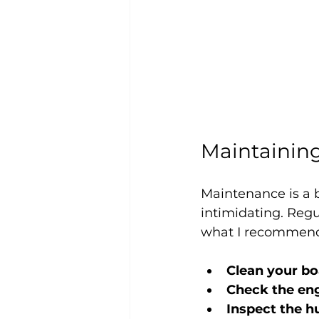
Maintaining
Maintenance is a b
intimidating. Regu
what I recommen
Clean your bo
Check the eng
Inspect the h