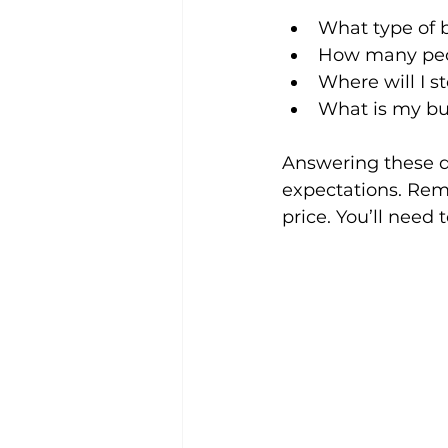
What type of b
How many peop
Where will I s
What is my bu
Answering these q
expectations. Reme
price. You’ll need