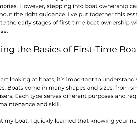
mories. However, stepping into boat ownership can
ut the right guidance. I’ve put together this esse
te the early stages of first-time boat ownership wi
se.
ng the Basics of First-Time Boa
art looking at boats, it’s important to understan
ves. Boats come in many shapes and sizes, from sma
uisers. Each type serves different purposes and req
 maintenance and skill.
t my boat, I quickly learned that knowing your nee