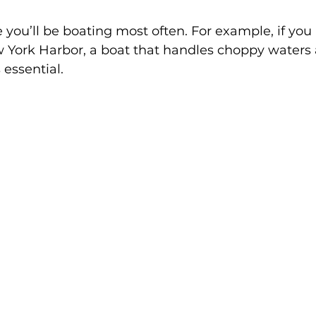
you’ll be boating most often. For example, if you 
 York Harbor, a boat that handles choppy waters
 essential.