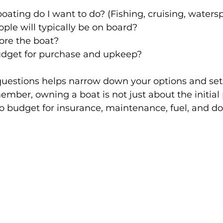
oating do I want to do? (Fishing, cruising, watersp
le will typically be on board?
tore the boat?
dget for purchase and upkeep?
uestions helps narrow down your options and sets 
mber, owning a boat is not just about the initial
 to budget for insurance, maintenance, fuel, and do