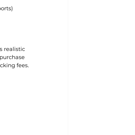
orts)
realistic 
 purchase 
cking fees.