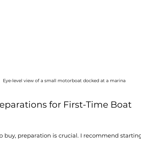
Eye-level view of a small motorboat docked at a marina
eparations for First-Time Boat 
 buy, preparation is crucial. I recommend starting