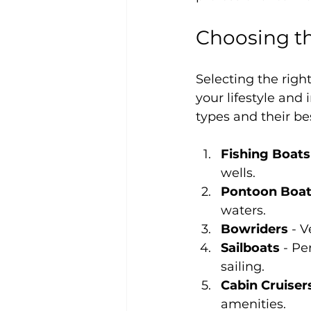
Choosing th
Selecting the righ
your lifestyle an
types and their be
Fishing Boats
wells.
Pontoon Boa
waters.
Bowriders
 - 
Sailboats
 - Pe
sailing.
Cabin Cruiser
amenities.