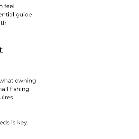
 feel 
ntial guide 
th 
t 
d what owning 
ll fishing 
uires 
ds is key. 