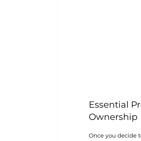
Essential Pr
Ownership
Once you decide to