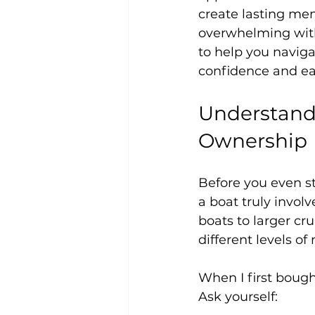
create lasting me
overwhelming witho
to help you naviga
confidence and ea
Understandi
Ownership
Before you even st
a boat truly invol
boats to larger cr
different levels of
When I first bough
Ask yourself: