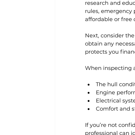
research and educa
rules, emergency p
affordable or free
Next, consider the
obtain any necessa
protects you finan
When inspecting a 
The hull condi
Engine perfor
Electrical sy
Comfort and s
If you’re not confi
professional can i