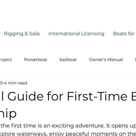
Rigging & Sails
International Licensing
Boats for
roject
Powerboat
Sailboat
Owner's Manual
30
4 min read
Safety
Guide
l Guide for First-Time 
hip
the first time is an exciting adventure. It opens u
explore waterways, enjoy peaceful moments on the