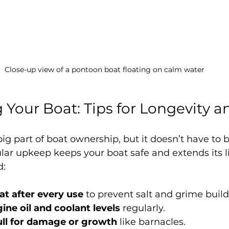
Close-up view of a pontoon boat floating on calm water
 Your Boat: Tips for Longevity a
ig part of boat ownership, but it doesn’t have to b
lar upkeep keeps your boat safe and extends its li
d:
at after every use
 to prevent salt and grime buil
ine oil and coolant levels
 regularly.
ull for damage or growth
 like barnacles.