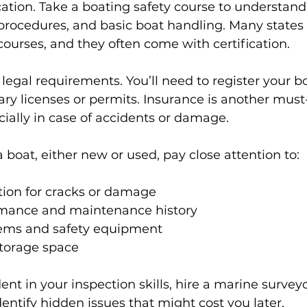
tion. Take a boating safety course to understand
rocedures, and basic boat handling. Many states 
 courses, and they often come with certification.
 legal requirements. You’ll need to register your b
ry licenses or permits. Insurance is another must-
cially in case of accidents or damage.
boat, either new or used, pay close attention to:
tion for cracks or damage
mance and maintenance history
stems and safety equipment
torage space
dent in your inspection skills, hire a marine surveyo
dentify hidden issues that might cost you later.