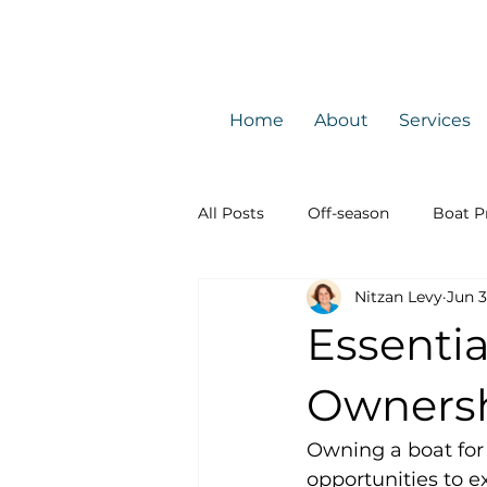
Home
About
Services
All Posts
Off-season
Boat P
Nitzan Levy
Jun 
Licenses
Boating safety
Essentia
Owners
Owning a boat for 
opportunities to 