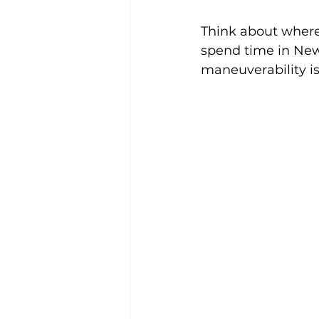
Think about where 
spend time in New
maneuverability is