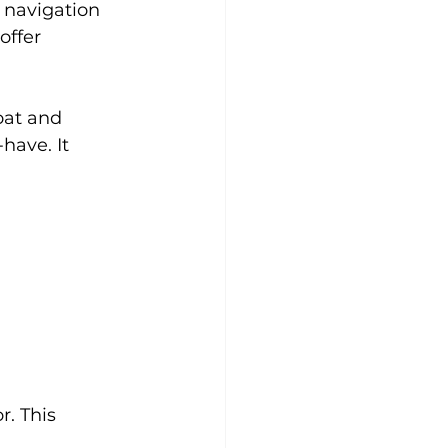
 navigation 
offer 
oat and 
have. It 
r. This 