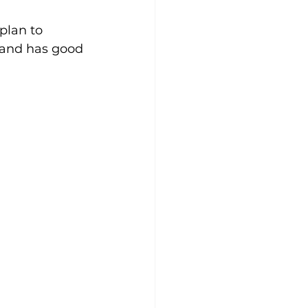
plan to 
 and has good 