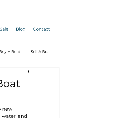
 Sale
Blog
Contact
Buy A Boat
Sell A Boat
Boat
p new 
 water, and 